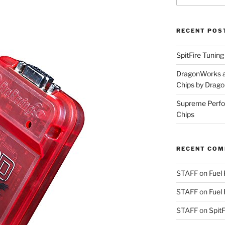
RECENT POS
SpitFire Tunin
DragonWorks a
Chips by Drag
Supreme Perfo
Chips
RECENT CO
STAFF
on
Fuel
STAFF
on
Fuel
STAFF
on
Spit