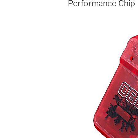
Performance Chip