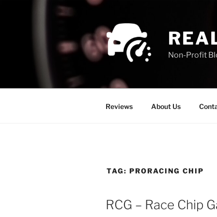
REA
Non-Profit B
Reviews
About Us
Conta
TAG:
PRORACING CHIP
RCG – Race Chip Ga