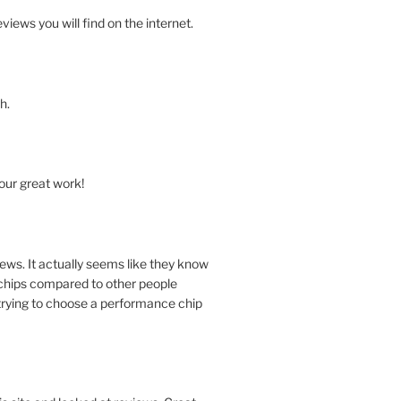
views you will find on the internet.
h.
our great work!
ews. It actually seems like they know
chips compared to other people
trying to choose a performance chip