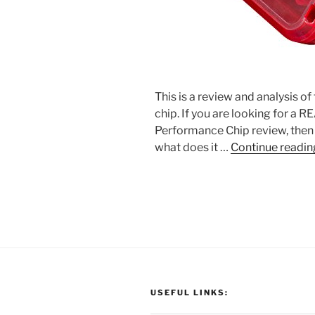
This is a review and analysis o
chip. If you are looking for a 
Performance Chip review, then t
what does it …
Continue readin
USEFUL LINKS: