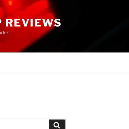
P REVIEWS
arket