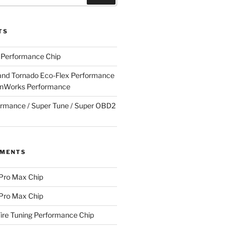
TS
g Performance Chip
nd Tornado Eco-Flex Performance
onWorks Performance
rmance / Super Tune / Super OBD2
MMENTS
 Pro Max Chip
 Pro Max Chip
Fire Tuning Performance Chip