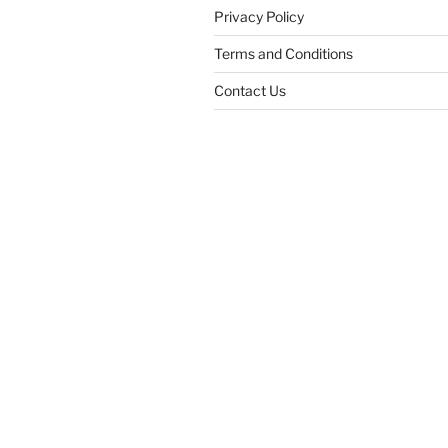
Privacy Policy
Terms and Conditions
Contact Us