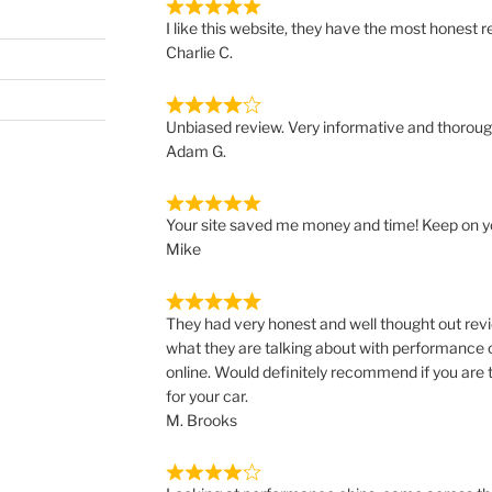
I like this website, they have the most honest re
Charlie C.
Unbiased review. Very informative and thoroug
Adam G.
Your site saved me money and time! Keep on y
Mike
They had very honest and well thought out revi
what they are talking about with performance 
online. Would definitely recommend if you are 
for your car.
M. Brooks