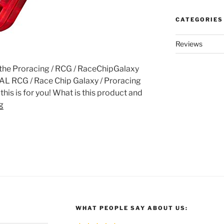
CATEGORIES
Reviews
f the Proracing / RCG / RaceChipGalaxy
REAL RCG / Race Chip Galaxy / Proracing
his is for you! What is this product and
g
WHAT PEOPLE SAY ABOUT US: