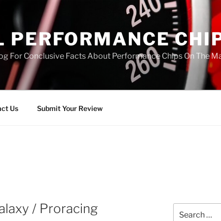
L PERFORMANCE CHI
log For Conclusive Facts About Performance Chips On The M
ct Us
Submit Your Review
laxy / Proracing